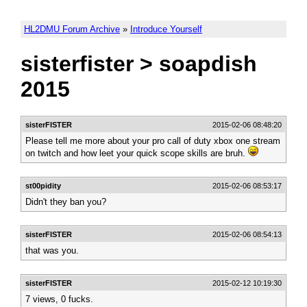
HL2DMU Forum Archive
»
Introduce Yourself
sisterfister > soapdish
2015
sisterFISTER
2015-02-06 08:48:20
Please tell me more about your pro call of duty xbox one stream
on twitch and how leet your quick scope skills are bruh.
st00pidity
2015-02-06 08:53:17
Didn't they ban you?
sisterFISTER
2015-02-06 08:54:13
that was you.
sisterFISTER
2015-02-12 10:19:30
7 views, 0 fucks.