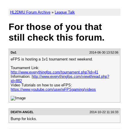
HL2DMU Forum Archive
»
League Talk
For those of you that
still check this forum.
Da1
2014-06-30 13:52:06
eFPS is hosting a 1v1 tournament next weekend.
Tournament Link:
http://www.everythingfps.com/tournament.php?id=41
Information:
http://www.everythingfps.com/viewthread.php?
id=882
Video Tutorials on how to use eFPS:
https://www.youtube.com/user/eFPSgaming/videos
DEATH-ANGEL
2014-10-22 11:16:33
Bump for kicks.