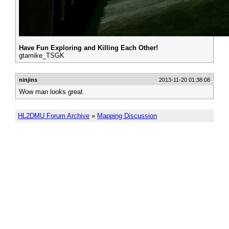
Have Fun Exploring and Killing Each Other!
gtamike_TSGK
ninjins
2013-11-20 01:38:08
Wow man looks great
HL2DMU Forum Archive
»
Mapping Discussion