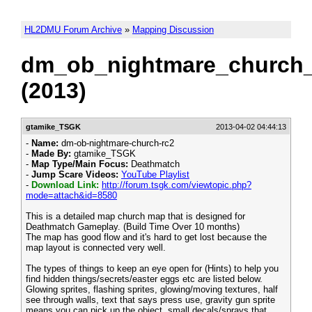
HL2DMU Forum Archive
»
Mapping Discussion
dm_ob_nightmare_church_
(2013)
gtamike_TSGK
2013-04-02 04:44:13
-
Name:
dm-ob-nightmare-church-rc2
-
Made By:
gtamike_TSGK
-
Map Type/Main Focus:
Deathmatch
-
Jump Scare Videos:
YouTube Playlist
-
Download Link:
http://forum.tsgk.com/viewtopic.php?
mode=attach&id=8580
This is a detailed map church map that is designed for
Deathmatch Gameplay. (Build Time Over 10 months)
The map has good flow and it's hard to get lost because the
map layout is connected very well.
The types of things to keep an eye open for (Hints) to help you
find hidden things/secrets/easter eggs etc are listed below.
Glowing sprites, flashing sprites, glowing/moving textures, half
see through walls, text that says press use, gravity gun sprite
means you can pick up the object, small decals/sprays that