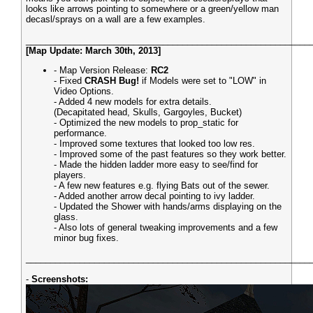
looks like arrows pointing to somewhere or a green/yellow man
decasl/sprays on a wall are a few examples.
__________________________________________________________
[Map Update: March 30th, 2013]
- Map Version Release:
RC2
- Fixed
CRASH Bug!
if Models were set to "LOW" in
Video Options.
- Added 4 new models for extra details.
(Decapitated head, Skulls, Gargoyles, Bucket)
- Optimized the new models to prop_static for
performance.
- Improved some textures that looked too low res.
- Improved some of the past features so they work better.
- Made the hidden ladder more easy to see/find for
players.
- A few new features e.g. flying Bats out of the sewer.
- Added another arrow decal pointing to ivy ladder.
- Updated the Shower with hands/arms displaying on the
glass.
- Also lots of general tweaking improvements and a few
minor bug fixes.
__________________________________________________________
-
Screenshots: